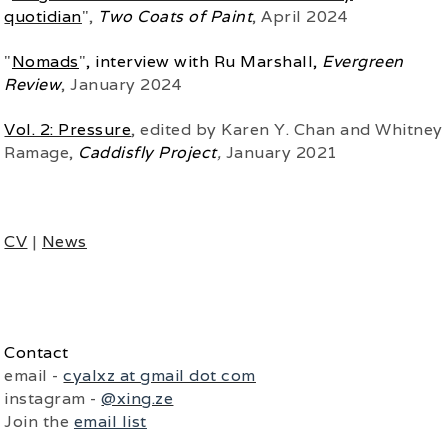
quotidian
",
Two Coats of Paint
, April 2024
"
Nomads
"
, interview with Ru Marshall,
Evergreen
Review
, January 2024
Vol. 2: Pressure
, edited by Karen Y. Chan and Whitney
Ramage,
Caddisfly Project
,
January 2021
CV
|
News
Contact
email -
cyalxz at gmail dot com
instagram -
@xing.ze
Join the
email list