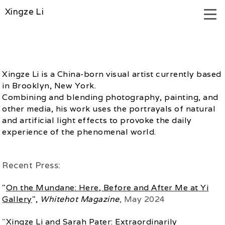
Xingze Li
Xingze Li is a China-born visual artist currently based
in Brooklyn, New York.
Combining and blending photography, painting, and
other media, his work uses the portrayals of natural
and artificial light effects to provoke the daily
experience of the phenomenal world.
Recent Press:
"
On the Mundane: Here, Before and After Me at Yi
Gallery
",
Whitehot Magazine
, May 2024
"
Xingze Li and Sarah Pater: Extraordinarily